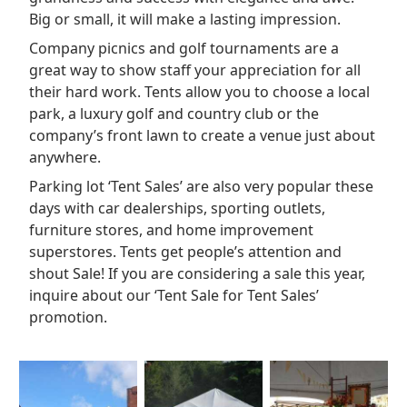
Big or small, it will make a lasting impression.
Company picnics and golf tournaments are a
great way to show staff your appreciation for all
their hard work. Tents allow you to choose a local
park, a luxury golf and country club or the
company’s front lawn to create a venue just about
anywhere.
Parking lot ‘Tent Sales’ are also very popular these
days with car dealerships, sporting outlets,
furniture stores, and home improvement
superstores. Tents get people’s attention and
shout Sale! If you are considering a sale this year,
inquire about our ‘Tent Sale for Tent Sales’
promotion.