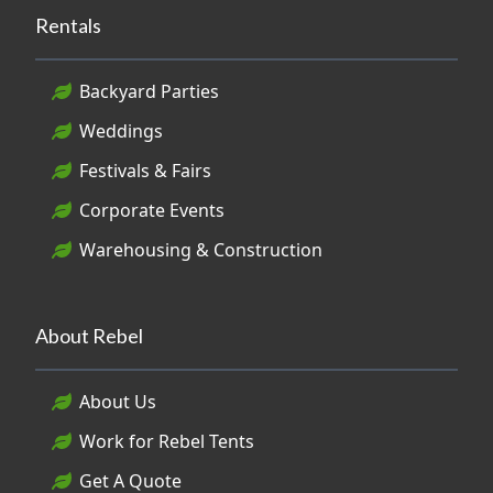
Rentals
Backyard Parties
Weddings
Festivals & Fairs
Corporate Events
Warehousing & Construction
About Rebel
About Us
Work for Rebel Tents
Get A Quote