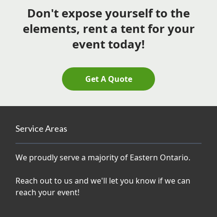
Don't expose yourself to the
elements, rent a tent for your
event today!
Get A Quote
Service Areas
We proudly serve a majority of Eastern Ontario.
Reach out to us and we'll let you know if we can
reach your event!