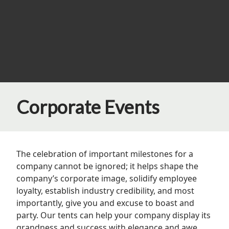
Corporate Events
The celebration of important milestones for a
company cannot be ignored; it helps shape the
company’s corporate image, solidify employee
loyalty, establish industry credibility, and most
importantly, give you and excuse to boast and
party. Our tents can help your company display its
grandness and success with elegance and awe.