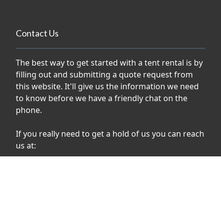
Contact Us
The best way to get started with a tent rental is by
filling out and submitting a quote request from
this website. It'll give us the information we need
to know before we have a friendly chat on the
phone.
If you really need to get a hold of us you can reach
us at:
phone:
1-613-821-3131
email:
info@rebeltents.com