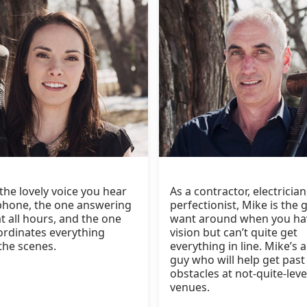
 the lovely voice you hear
As a contractor, electricia
phone, the one answering
perfectionist, Mike is the 
t all hours, and the one
want around when you ha
rdinates everything
vision but can’t quite get
the scenes.
everything in line. Mike’s a
guy who will help get past
obstacles at not-quite-leve
venues.