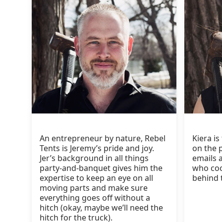
An entrepreneur by nature, Rebel
Kiera is
Tents is Jeremy’s pride and joy.
on the 
Jer’s background in all things
emails a
party-and-banquet gives him the
who coo
expertise to keep an eye on all
behind 
moving parts and make sure
everything goes off without a
hitch (okay, maybe we’ll need the
hitch for the truck).