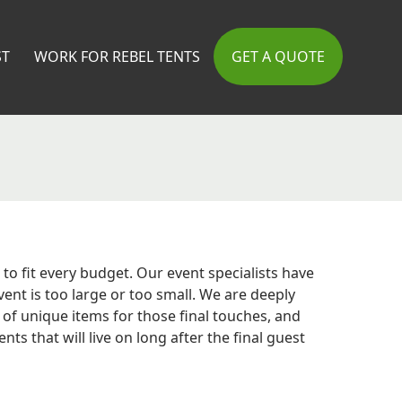
ST
WORK FOR REBEL TENTS
GET A QUOTE
to fit every budget. Our event specialists have
nt is too large or too small. We are deeply
of unique items for those final touches, and
 that will live on long after the final guest