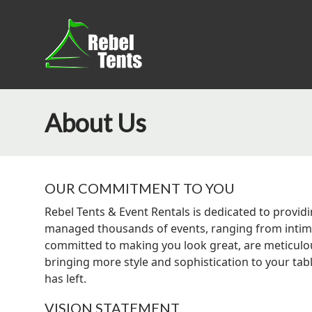
About Us
OUR COMMITMENT TO YOU
Rebel Tents & Event Rentals is dedicated to providi
managed thousands of events, ranging from intimat
committed to making you look great, are meticulous
bringing more style and sophistication to your tab
has left.
VISION STATEMENT