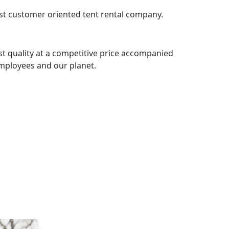
most customer oriented tent rental company.
st quality at a competitive price accompanied
employees and our planet.