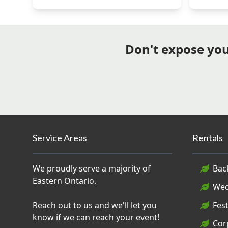
Don't expose your
Service Areas
Rentals
We proudly serve a majority of
Bac
Eastern Ontario.
Wed
Reach out to us and we'll let you
Fest
know if we can reach your event!
Cor