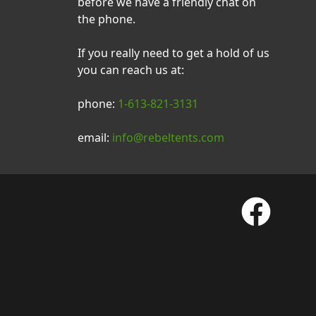
before we have a friendly chat on
the phone.
If you really need to get a hold of us
you can reach us at:
phone:
1-613-821-3131
email:
info@rebeltents.com