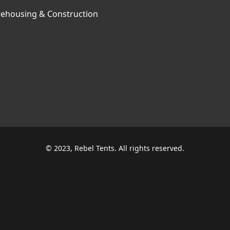
ehousing & Construction
© 2023, Rebel Tents. All rights reserved.