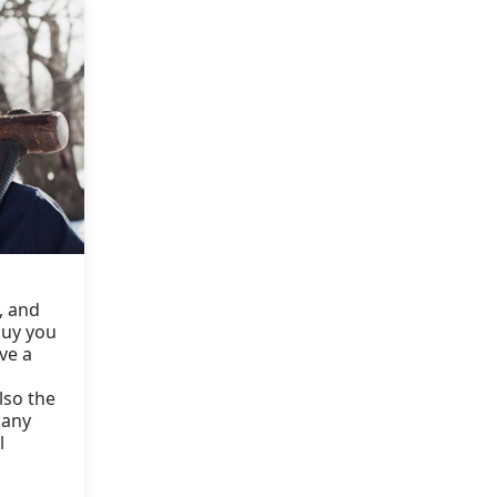
n, and
guy you
ve a
lso the
 any
l