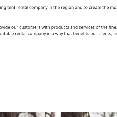
eading tent rental company in the region and to create the 
rovide our customers with products and services of the fine
itable rental company in a way that benefits our clients, 