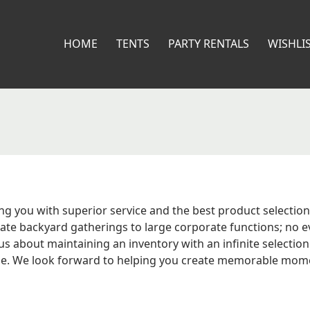
HOME
TENTS
PARTY RENTALS
WISHLI
ng you with superior service and the best product selection 
e backyard gatherings to large corporate functions; no eve
 about maintaining an inventory with an infinite selection 
le. We look forward to helping you create memorable moments