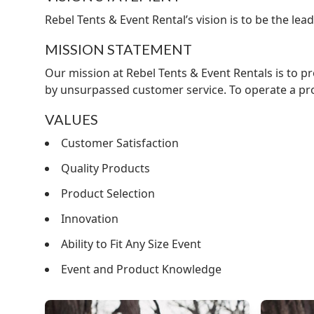
Rebel Tents & Event Rental’s vision is to be the l
MISSION STATEMENT
Our mission at Rebel Tents & Event Rentals is to p
by unsurpassed customer service. To operate a prof
VALUES
Customer Satisfaction
Quality Products
Product Selection
Innovation
Ability to Fit Any Size Event
Event and Product Knowledge