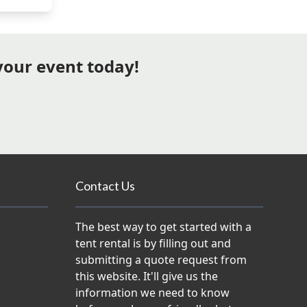
 your event today!
Contact Us
The best way to get started with a
tent rental is by filling out and
submitting a quote request from
this website. It'll give us the
information we need to know