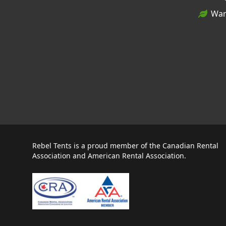
War
Rebel Tents is a proud member of the Canadian Rental
Association and American Rental Association.