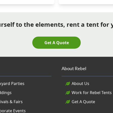
self to the elements, rent a tent for
Get A Quote
About Rebel
kyard Parties
About Us
dings
Work for Rebel Tents
ivals & Fairs
Get A Quote
porate Events